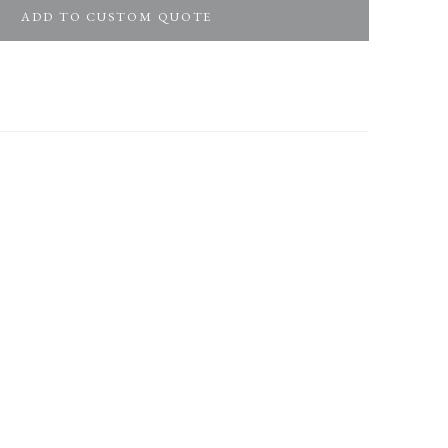
ADD TO CUSTOM QUOTE