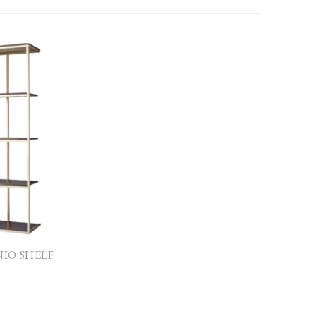
NIO SHELF