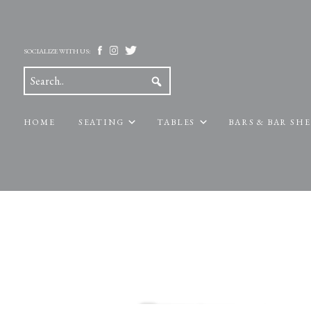
SOCIALIZE WITH US:
HOME
SEATING
TABLES
BARS & BAR SH