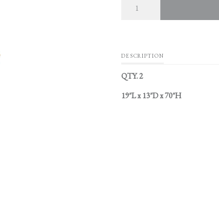
DESCRIPTION
QTY. 2
19″L x 13″D x 70″H