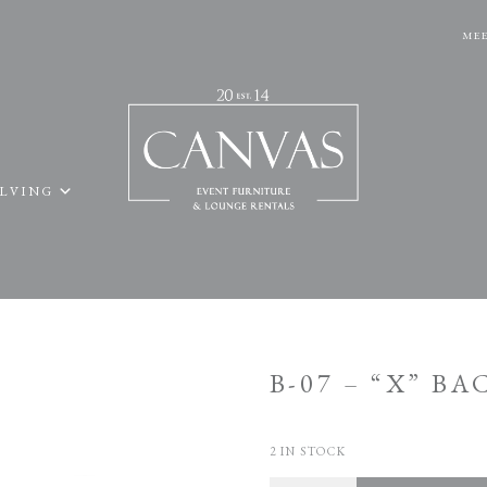
MEE
ELVING
B-07 – “X” B
2 IN STOCK
Quantity