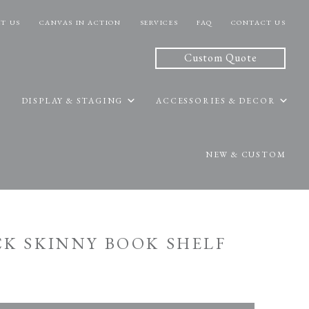
T US
CANVAS IN ACTION
SERVICES
FAQ
CONTACT US
Custom Quote
DISPLAY & STAGING
ACCESSORIES & DECOR
NEW & CUSTOM
ACK SKINNY BOOK SHELF