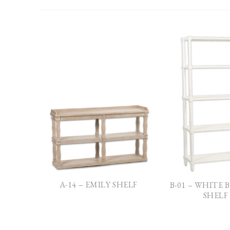
A-14 – EMILY SHELF
B-01 – WHITE
SHELF