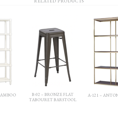
RELATED PRODUCTS
B-02 – BRONZE FLAT
 BAMBOO
A-121 – ANTO
TABOURET BARSTOOL