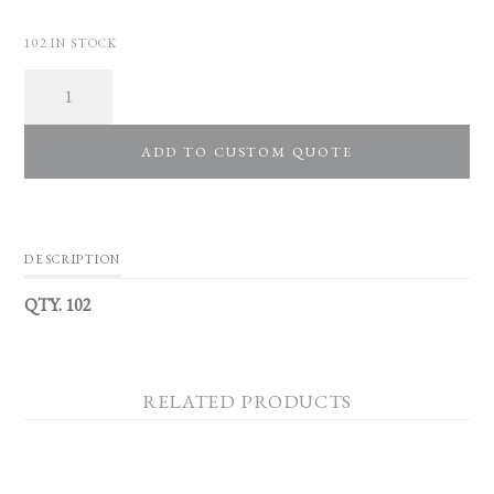
102 IN STOCK
Quantity
ADD TO CUSTOM QUOTE
DESCRIPTION
QTY. 102
RELATED PRODUCTS