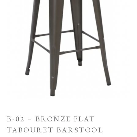
B-02 – BRONZE FLAT
TABOURET BARSTOOL