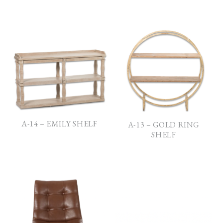
A-14 – EMILY SHELF
A-13 – GOLD RING
SHELF