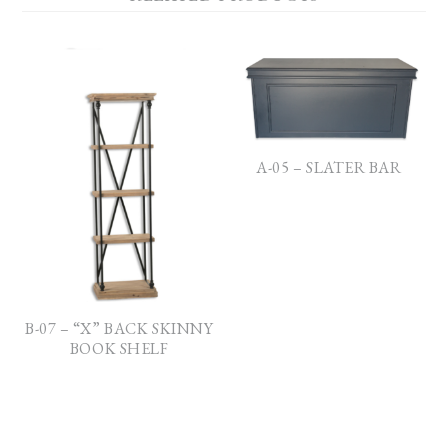
A-05 – SLATER BAR
B-07 – “X” BACK SKINNY
BOOK SHELF