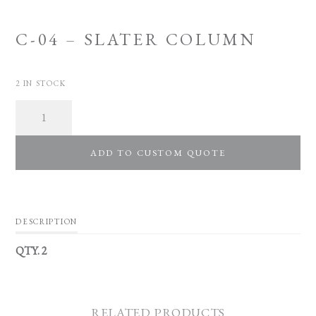
C-04 – SLATER COLUMN
2 IN STOCK
Quantity
ADD TO CUSTOM QUOTE
DESCRIPTION
QTY. 2
RELATED PRODUCTS