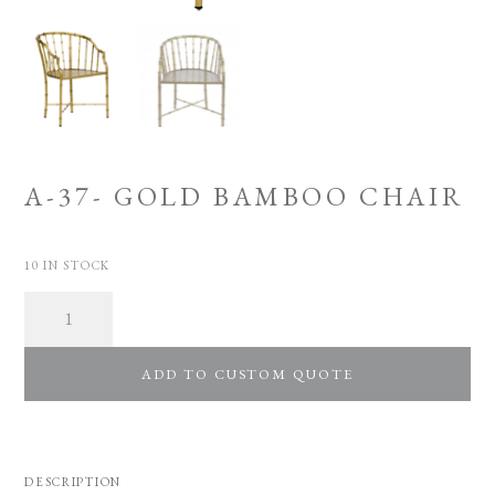
A-37- GOLD BAMBOO CHAIR
10 IN STOCK
Quantity
ADD TO CUSTOM QUOTE
DESCRIPTION