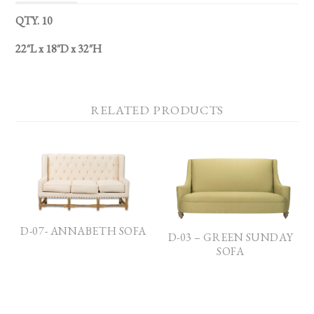
QTY. 10
22″L x 18″D x 32″H
RELATED PRODUCTS
D-07- ANNABETH SOFA
D-03 – GREEN SUNDAY
SOFA