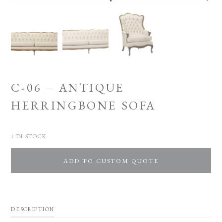
C-06 – ANTIQUE
HERRINGBONE SOFA
1 IN STOCK
ADD TO CUSTOM QUOTE
DESCRIPTION