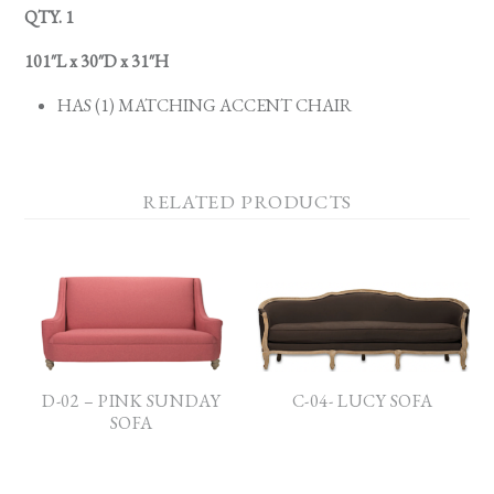
QTY. 1
101″L x 30″D x 31″H
HAS (1) MATCHING ACCENT CHAIR
RELATED PRODUCTS
D-02 – PINK SUNDAY
C-04- LUCY SOFA
SOFA