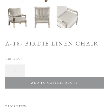
A-18- BIRDIE LINEN CHAIR
4 IN STOCK
Quantity
ADD TO CUSTOM QUOTE
DESCRIPTION