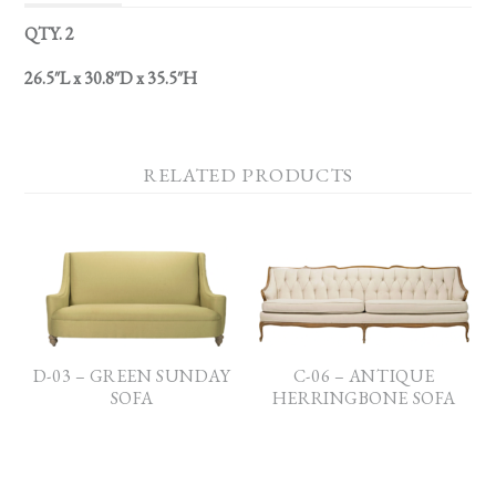
QTY. 2
26.5″L x 30.8″D x 35.5″H
RELATED PRODUCTS
D-03 – GREEN SUNDAY
C-06 – ANTIQUE
SOFA
HERRINGBONE SOFA