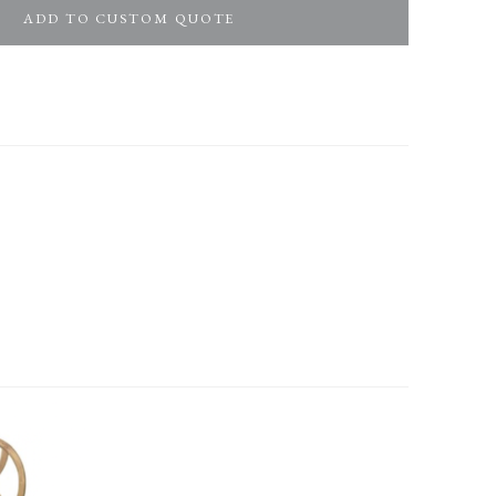
ADD TO CUSTOM QUOTE