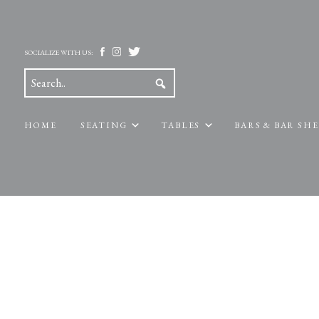
SOCIALIZE WITH US:
HOME
SEATING
TABLES
BARS & BAR SH