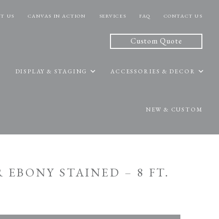
T US
CANVAS IN ACTION
SERVICES
FAQ
CONTACT US
Custom Quote
DISPLAY & STAGING
ACCESSORIES & DECOR
NEW & CUSTOM
R EBONY STAINED – 8 FT.