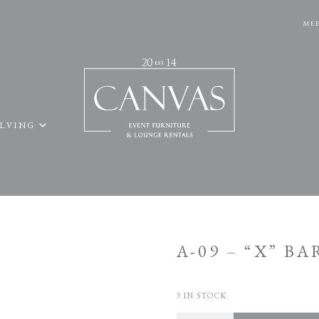
MEE
ELVING
A-09 – “X” BA
3 IN STOCK
Quantity