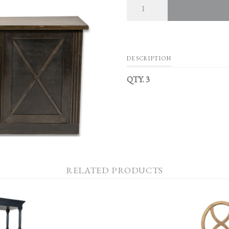
DESCRIPTION
QTY. 3
RELATED PRODUCTS