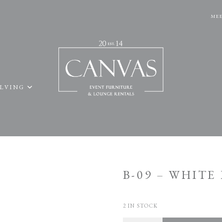
MEE
ELVING
B-09 – WHIT
2 IN STOCK
Quantity