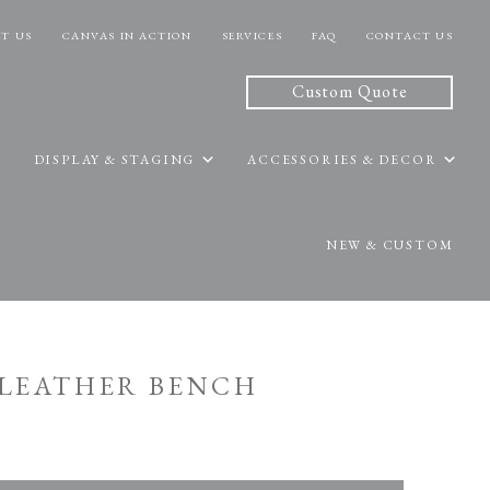
T US
CANVAS IN ACTION
SERVICES
FAQ
CONTACT US
Custom Quote
DISPLAY & STAGING
ACCESSORIES & DECOR
NEW & CUSTOM
E LEATHER BENCH