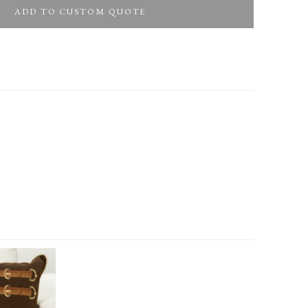
ADD TO CUSTOM QUOTE