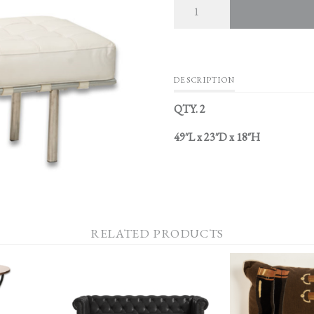
DESCRIPTION
QTY. 2
49″L x 23″D x 18″H
RELATED PRODUCTS