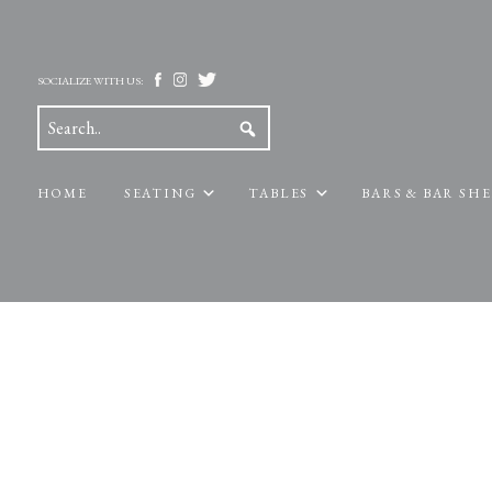
SOCIALIZE WITH US:
HOME
SEATING
TABLES
BARS & BAR SH