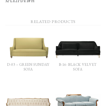
32″L x 21″D x 18″H
RELATED PRODUCTS
D-03 – GREEN SUNDAY
B-16- BLACK VELVET
SOFA
SOFA