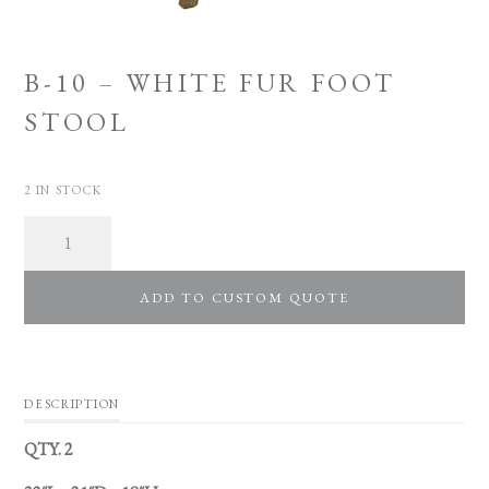
B-10 – WHITE FUR FOOT
STOOL
2 IN STOCK
Quantity
ADD TO CUSTOM QUOTE
DESCRIPTION
QTY. 2