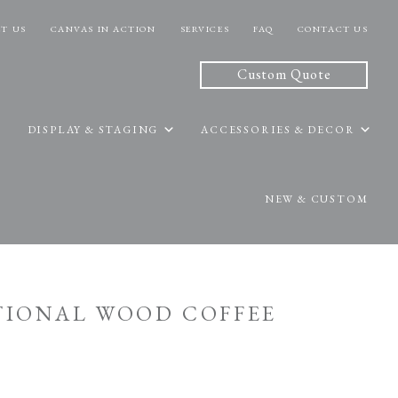
T US
CANVAS IN ACTION
SERVICES
FAQ
CONTACT US
Custom Quote
DISPLAY & STAGING
ACCESSORIES & DECOR
NEW & CUSTOM
ITIONAL WOOD COFFEE