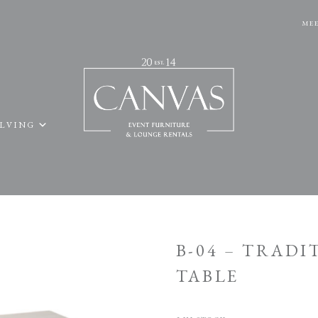
MEE
ELVING
B-04 – TRAD
TABLE