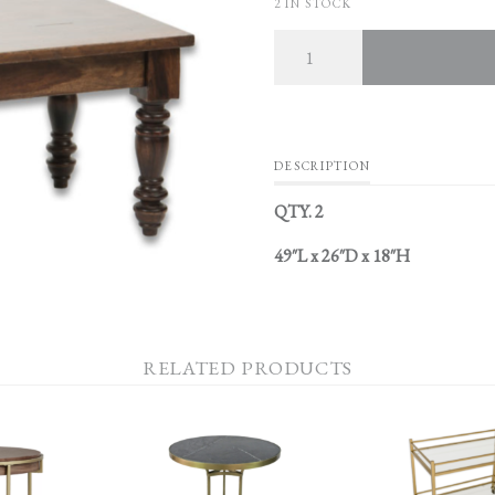
2 IN STOCK
Quantity
DESCRIPTION
QTY. 2
49″L x 26″D x 18″H
RELATED PRODUCTS