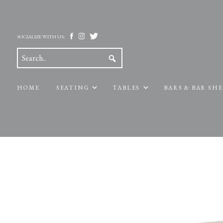
SOCIALIZE WITH US:
HOME
SEATING
TABLES
BARS & BAR SH