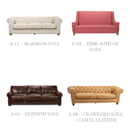
D-02 – PINK SUNDAY
A-12 – MADISON SOFA
SOFA
A-06 – HUDSON SOFA
A-08 – CRAWFORD SOFA
– CAMEL LEATHER