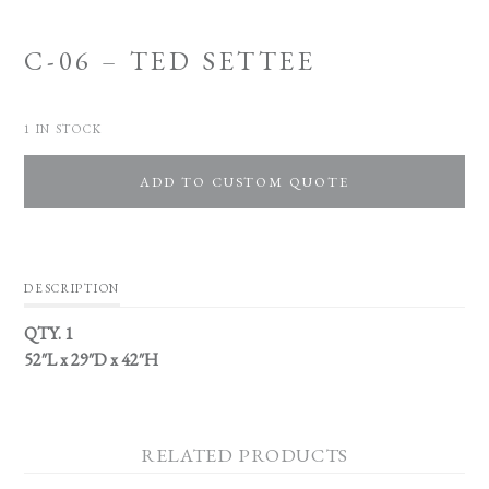
C-06 – TED SETTEE
1 IN STOCK
ADD TO CUSTOM QUOTE
DESCRIPTION
QTY. 1
52″L x 29″D x 42″H
RELATED PRODUCTS