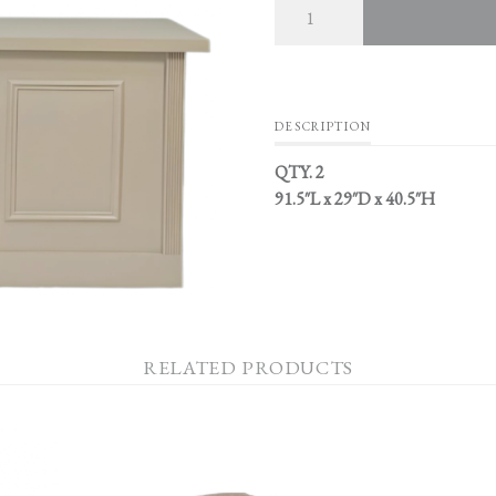
DESCRIPTION
QTY. 2
91.5″L x 29″D x 40.5″H
RELATED PRODUCTS