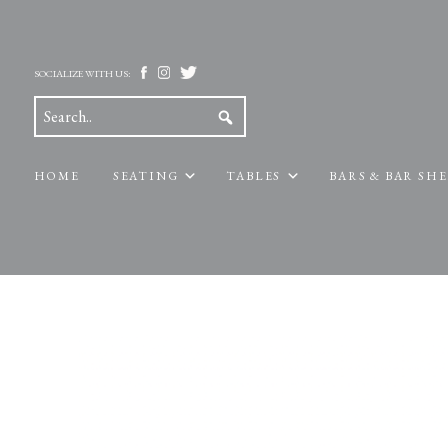
SOCIALIZE WITH US:
HOME
SEATING
TABLES
BARS & BAR SH