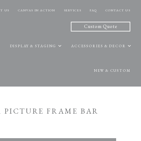
T US
CANVAS IN ACTION
SERVICES
FAQ
CONTACT US
Custom Quote
DISPLAY & STAGING
ACCESSORIES & DECOR
NEW & CUSTOM
A PICTURE FRAME BAR