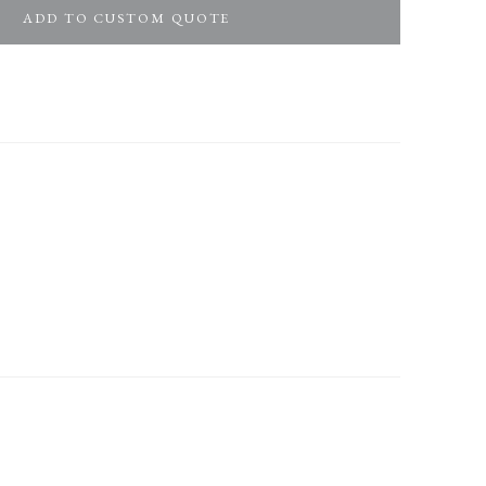
ADD TO CUSTOM QUOTE