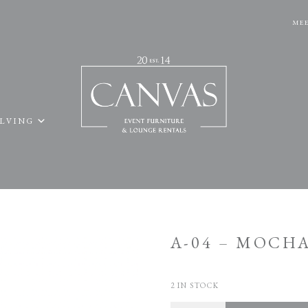
MEE
ELVING
A-04 – MOCH
2 IN STOCK
Quantity