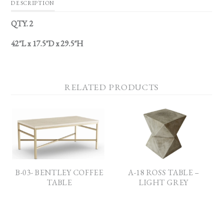
DESCRIPTION
QTY. 2
42″L x 17.5″D x 29.5″H
RELATED PRODUCTS
B-03- BENTLEY COFFEE
A-18 ROSS TABLE –
TABLE
LIGHT GREY