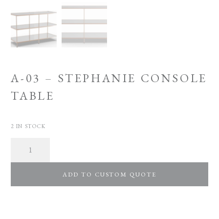
A-03 – STEPHANIE CONSOLE
TABLE
2 IN STOCK
Quantity
ADD TO CUSTOM QUOTE