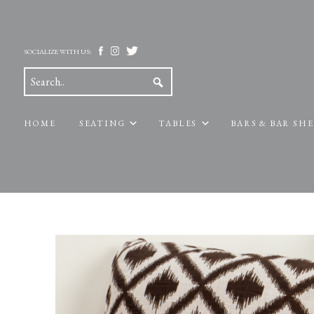
SOCIALIZE WITH US:
HOME
SEATING
TABLES
BARS & BAR SH