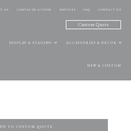
T US
CANVAS IN ACTION
SERVICES
FAQ
CONTACT US
Custom Quote
DISPLAY & STAGING
ACCESSORIES & DECOR
NEW & CUSTOM
DD TO CUSTOM QUOTE