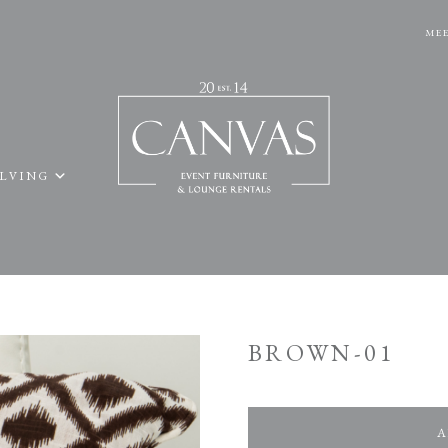
MEE
ELVING
BROWN-01
A