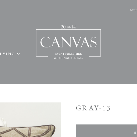
MEE
ELVING
GRAY-13
A