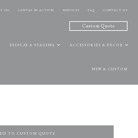
T US
CANVAS IN ACTION
SERVICES
FAQ
CONTACT US
Custom Quote
DISPLAY & STAGING
ACCESSORIES & DECOR
NEW & CUSTOM
DD TO CUSTOM QUOTE