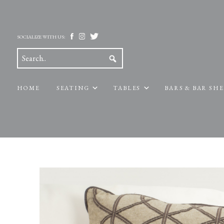
SOCIALIZE WITH US:
HOME
SEATING
TABLES
BARS & BAR SH