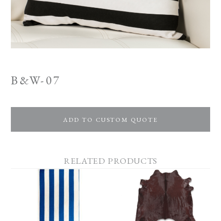
B&W-07
ADD TO CUSTOM QUOTE
RELATED PRODUCTS