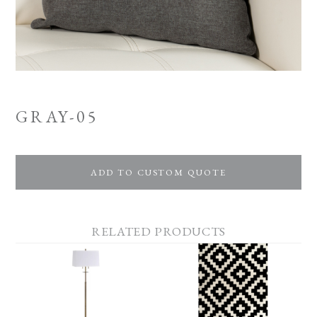
GRAY-05
ADD TO CUSTOM QUOTE
RELATED PRODUCTS