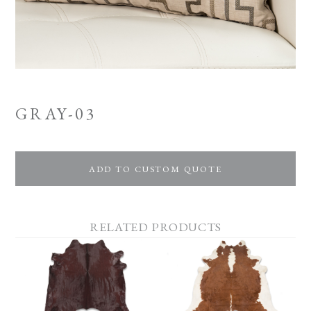
GRAY-03
ADD TO CUSTOM QUOTE
RELATED PRODUCTS