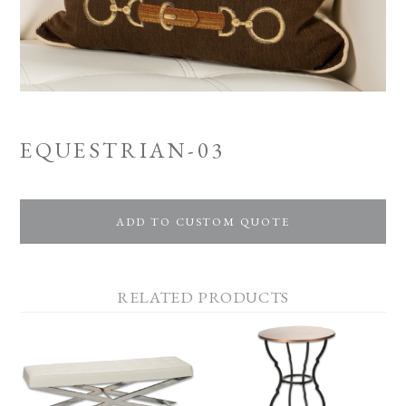
EQUESTRIAN-03
ADD TO CUSTOM QUOTE
RELATED PRODUCTS