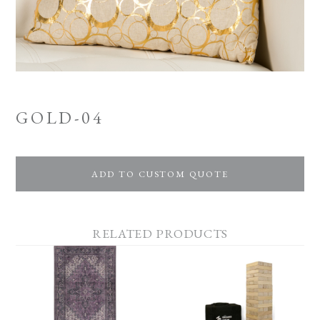
GOLD-04
ADD TO CUSTOM QUOTE
RELATED PRODUCTS