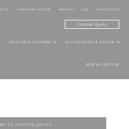
T US
CANVAS IN ACTION
SERVICES
FAQ
CONTACT US
Custom Quote
DISPLAY & STAGING
ACCESSORIES & DECOR
NEW & CUSTOM
DD TO CUSTOM QUOTE