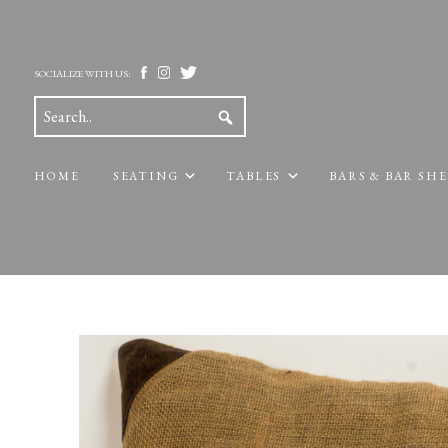
SOCIALIZE WITH US:
HOME
SEATING
TABLES
BARS & BAR SH