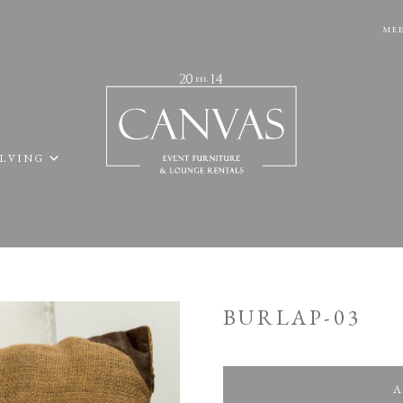
MEE
ELVING
BURLAP-03
A