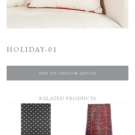
HOLIDAY-01
ADD TO CUSTOM QUOTE
RELATED PRODUCTS