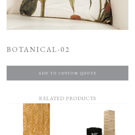
BOTANICAL-02
ADD TO CUSTOM QUOTE
RELATED PRODUCTS