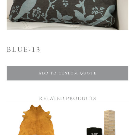
BLUE-13
ADD TO CUSTOM QUOTE
RELATED PRODUCTS