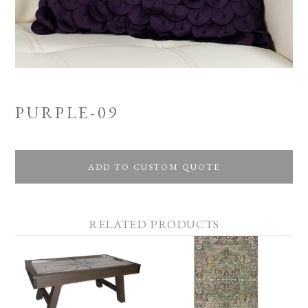
PURPLE-09
ADD TO CUSTOM QUOTE
RELATED PRODUCTS