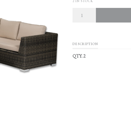
2 IN STOCK
Quantity
DESCRIPTION
QTY. 2