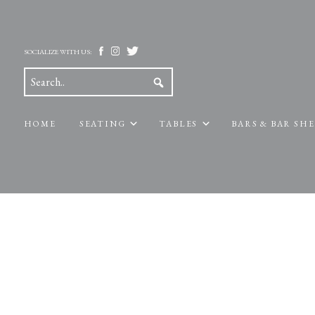
SOCIALIZE WITH US:
HOME
SEATING
TABLES
BARS & BAR SH