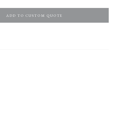
ADD TO CUSTOM QUOTE