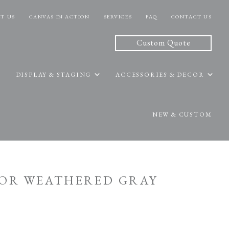
T US
CANVAS IN ACTION
SERVICES
FAQ
CONTACT US
Custom Quote
DISPLAY & STAGING
ACCESSORIES & DECOR
NEW & CUSTOM
OOR WEATHERED GRAY