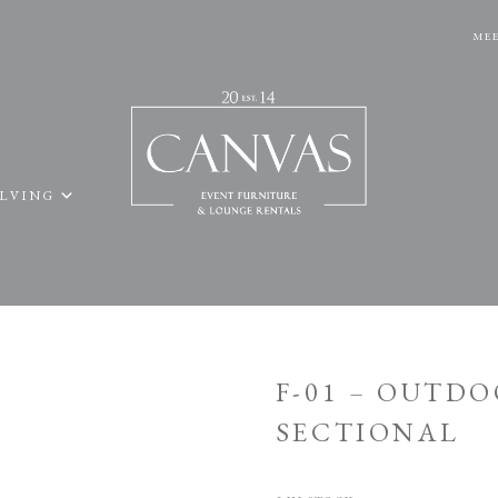
MEE
ELVING
F-01 – OUTD
SECTIONAL