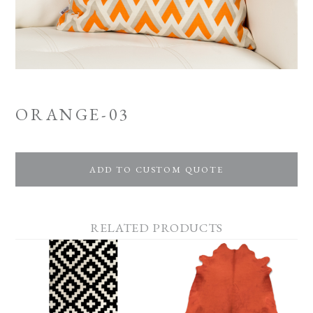
ORANGE-03
ADD TO CUSTOM QUOTE
RELATED PRODUCTS