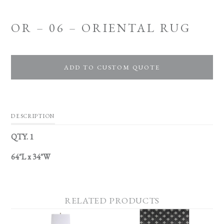
OR – 06 – ORIENTAL RUG
ADD TO CUSTOM QUOTE
DESCRIPTION
QTY. 1
64″L x 34″W
RELATED PRODUCTS