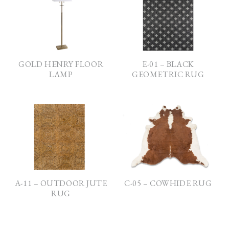
GOLD HENRY FLOOR
E-01 – BLACK
LAMP
GEOMETRIC RUG
A-11 – OUTDOOR JUTE
C-05 – COWHIDE RUG
RUG