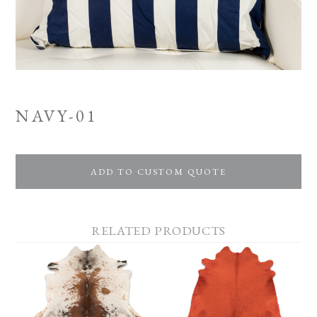
NAVY-01
ADD TO CUSTOM QUOTE
RELATED PRODUCTS