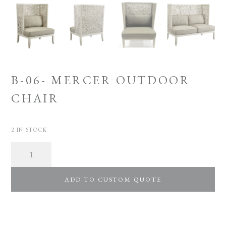
B-06- MERCER OUTDOOR
CHAIR
2 IN STOCK
Quantity
ADD TO CUSTOM QUOTE