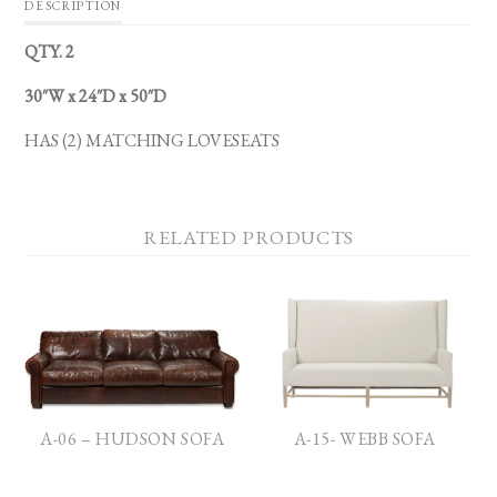
DESCRIPTION
QTY. 2
30″W x 24″D x 50″D
HAS (2) MATCHING LOVESEATS
RELATED PRODUCTS
A-06 – HUDSON SOFA
A-15- WEBB SOFA