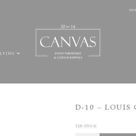
MEE
ELVING
D-10 – LOUIS
2 IN STOCK
Quantity