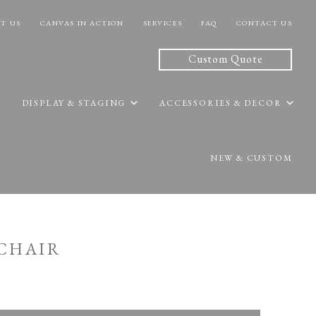
T US
CANVAS IN ACTION
SERVICES
FAQ
CONTACT US
Custom Quote
DISPLAY & STAGING
ACCESSORIES & DECOR
NEW & CUSTOM
 CHAIR