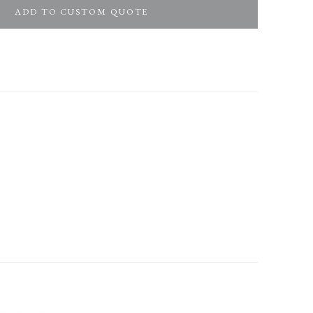
ADD TO CUSTOM QUOTE