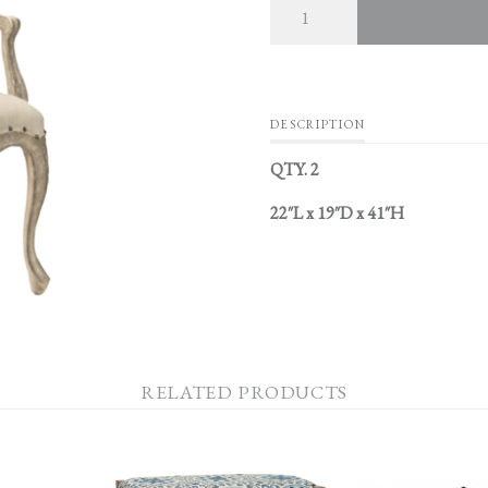
DESCRIPTION
QTY. 2
22″L x 19″D x 41″H
RELATED PRODUCTS