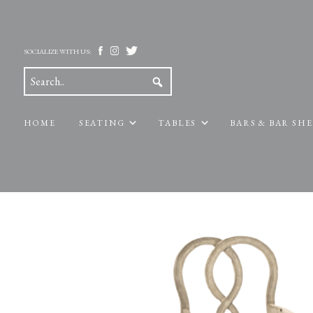
SOCIALIZE WITH US:
HOME
SEATING
TABLES
BARS & BAR SH