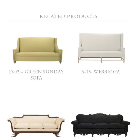
RELATED PRODUCTS
D-03 – GREEN SUNDAY
A-15- WEBB SOFA
SOFA