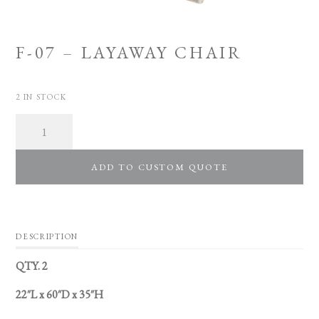
F-07 – LAYAWAY CHAIR
2 IN STOCK
Quantity
ADD TO CUSTOM QUOTE
DESCRIPTION
QTY. 2
22″L x 60″D x 35″H