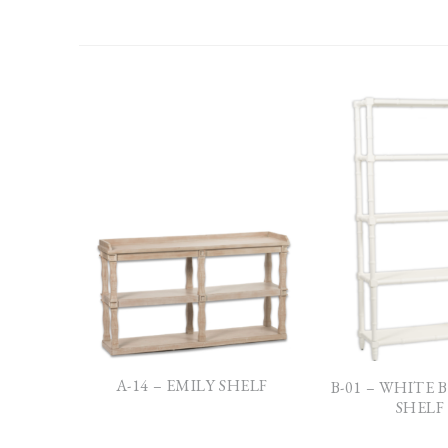
A-14 – EMILY SHELF
B-01 – WHITE
SHELF