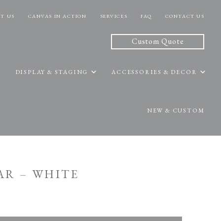
T US
CANVAS IN ACTION
SERVICES
FAQ
CONTACT US
Custom Quote
DISPLAY & STAGING
ACCESSORIES & DECOR
NEW & CUSTOM
BAR – WHITE