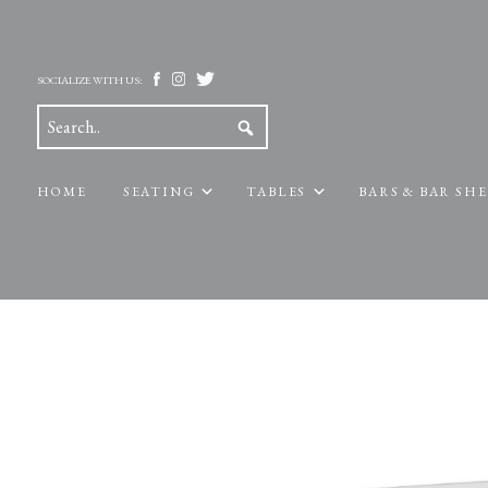
SOCIALIZE WITH US:
HOME
SEATING
TABLES
BARS & BAR SH