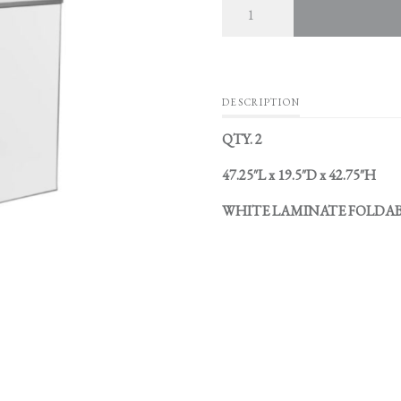
DESCRIPTION
QTY. 2
47.25″L x 19.5″D x 42.75″H
WHITE LAMINATE FOLDAB