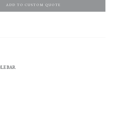
ADD TO CUSTOM QUOTE
LE BAR