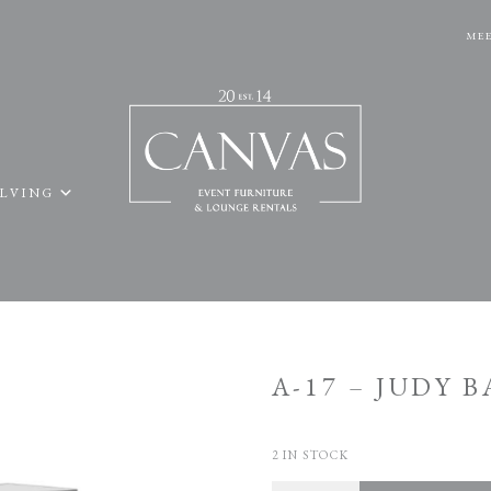
MEE
ELVING
A-17 – JUDY 
2 IN STOCK
Quantity