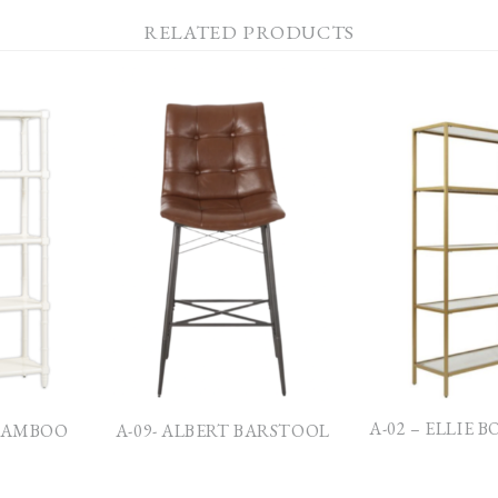
RELATED PRODUCTS
A-02 – ELLIE 
 BAMBOO
A-09- ALBERT BARSTOOL