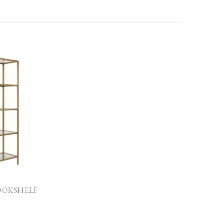
BOOKSHELF