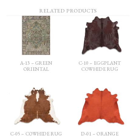
RELATED PRODUCTS
A-13 – GREEN
C-10 – EGGPLANT
ORIENTAL
COWHIDE RUG
C-05 – COWHIDE RUG
D-01 – ORANGE