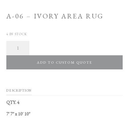
A-06 – IVORY AREA RUG
4 IN STOCK
Quantity
ADD TO CUSTOM QUOTE
DESCRIPTION
QTY. 4
7′ 7″ x 10′ 10″