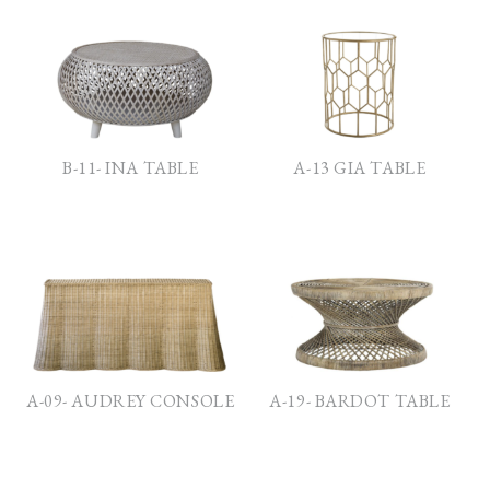
B-11- INA TABLE
A-13 GIA TABLE
A-09- AUDREY CONSOLE
A-19- BARDOT TABLE