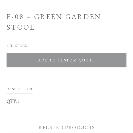
E-08 – GREEN GARDEN
STOOL
1 IN STOCK
ADD TO CUSTOM QUOTE
DESCRIPTION
QTY. 1
RELATED PRODUCTS