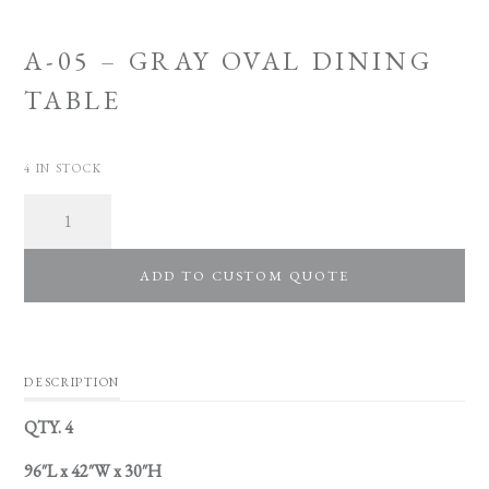
A-05 – GRAY OVAL DINING
TABLE
4 IN STOCK
Quantity
ADD TO CUSTOM QUOTE
DESCRIPTION
QTY. 4
96″L x 42″W x 30″H