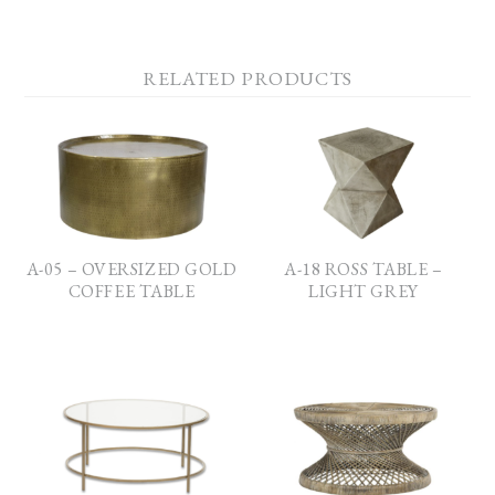
RELATED PRODUCTS
A-05 – OVERSIZED GOLD
A-18 ROSS TABLE –
COFFEE TABLE
LIGHT GREY