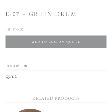
E-07 – GREEN DRUM
1 IN STOCK
ADD TO CUSTOM QUOTE
DESCRIPTION
QTY. 1
RELATED PRODUCTS