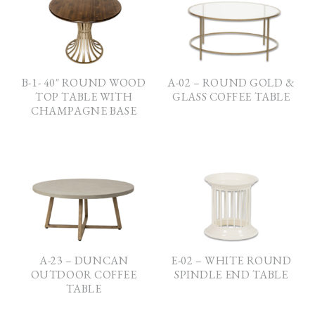
B-1- 40″ ROUND WOOD
A-02 – ROUND GOLD &
TOP TABLE WITH
GLASS COFFEE TABLE
CHAMPAGNE BASE
A-23 – DUNCAN
E-02 – WHITE ROUND
OUTDOOR COFFEE
SPINDLE END TABLE
TABLE