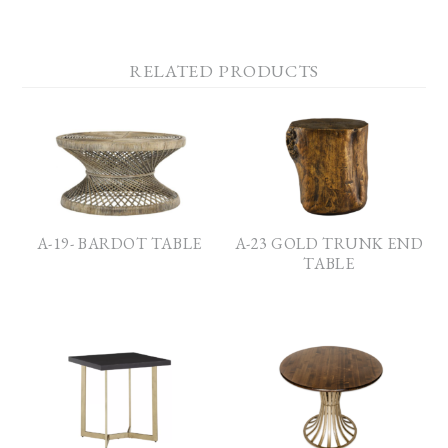
RELATED PRODUCTS
A-19- BARDOT TABLE
A-23 GOLD TRUNK END
TABLE