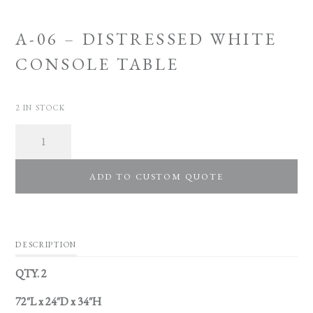
A-06 – DISTRESSED WHITE
CONSOLE TABLE
2 IN STOCK
Quantity
ADD TO CUSTOM QUOTE
DESCRIPTION
QTY. 2
72″L x 24″D x 34″H