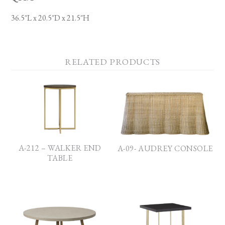
36.5″L x 20.5″D x 21.5″H
RELATED PRODUCTS
A-212 – WALKER END
A-09- AUDREY CONSOLE
TABLE