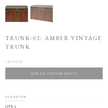
TRUNK-02- AMBER VINTAGE
TRUNK
1 IN STOCK
ADD TO CUSTOM QUOTE
DESCRIPTION
QTY. 1