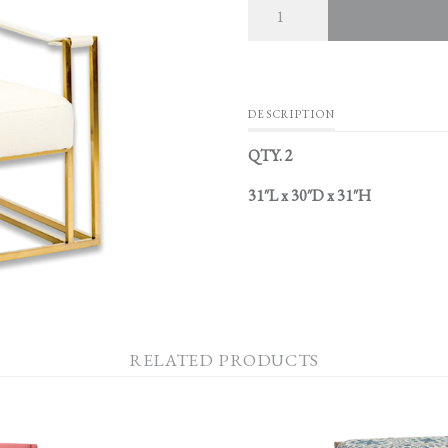
DESCRIPTION
QTY. 2
31″L x 30″D x 31″H
RELATED PRODUCTS