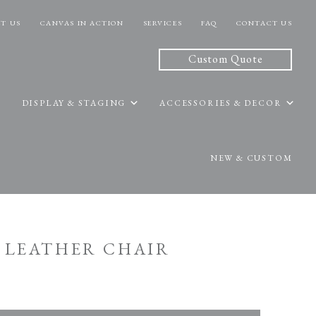
T US
CANVAS IN ACTION
SERVICES
FAQ
CONTACT US
Custom Quote
DISPLAY & STAGING
ACCESSORIES & DECOR
NEW & CUSTOM
M LEATHER CHAIR