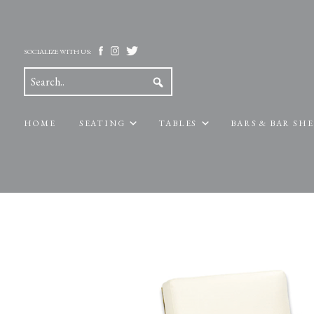
SOCIALIZE WITH US:
HOME
SEATING
TABLES
BARS & BAR SH