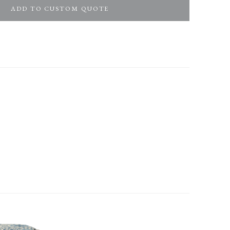
ADD TO CUSTOM QUOTE