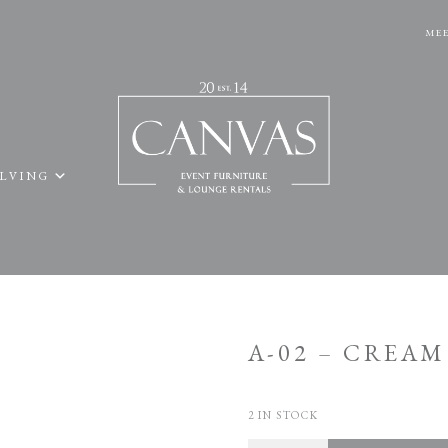
MEE
ELVING
A-02 – CREA
2 IN STOCK
Quantity