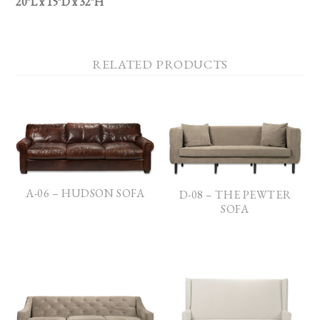
20″L x 15″D x 32″H
RELATED PRODUCTS
A-06 – HUDSON SOFA
D-08 – THE PEWTER
SOFA