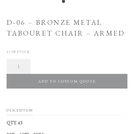
D-06 – BRONZE METAL
TABOURET CHAIR – ARMED
43 IN STOCK
Quantity
ADD TO CUSTOM QUOTE
DESCRIPTION
QTY. 43