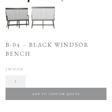
B-04 – BLACK WINDSOR
BENCH
2 IN STOCK
Quantity
ADD TO CUSTOM QUOTE