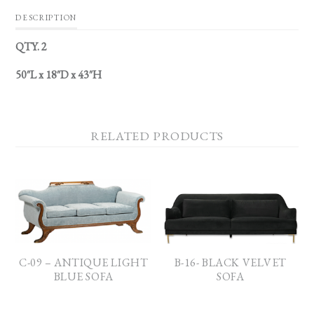
DESCRIPTION
QTY. 2
50″L x 18″D x 43″H
RELATED PRODUCTS
C-09 – ANTIQUE LIGHT
B-16- BLACK VELVET
BLUE SOFA
SOFA