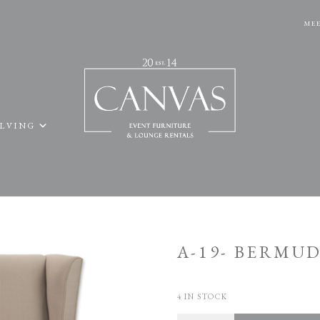
MEE
ELVING
A-19- BERMU
4 IN STOCK
Quantity