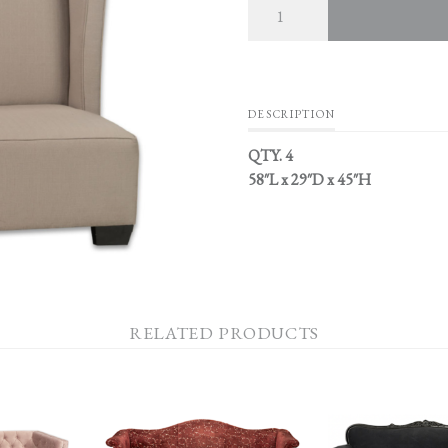
DESCRIPTION
QTY. 4
58″L x 29″D x 45″H
RELATED PRODUCTS