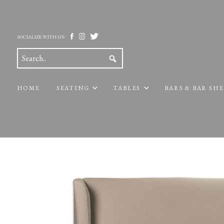
SOCIALIZE WITH US:
HOME
SEATING
TABLES
BARS & BAR SH