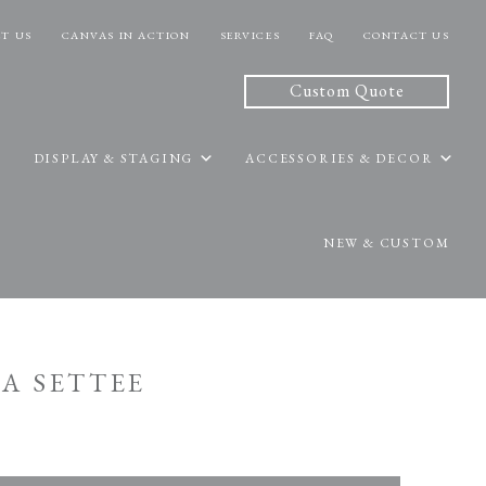
T US
CANVAS IN ACTION
SERVICES
FAQ
CONTACT US
Custom Quote
DISPLAY & STAGING
ACCESSORIES & DECOR
NEW & CUSTOM
DA SETTEE