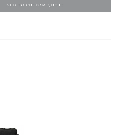
ADD TO CUSTOM QUOTE