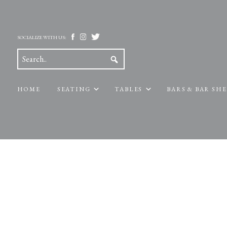
SOCIALIZE WITH US:
HOME
SEATING
TABLES
BARS & BAR SH