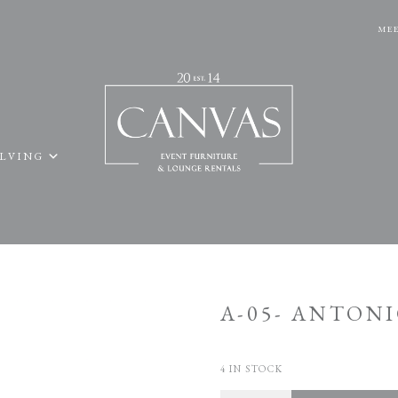
MEE
ELVING
A-05- ANTONI
4 IN STOCK
Quantity