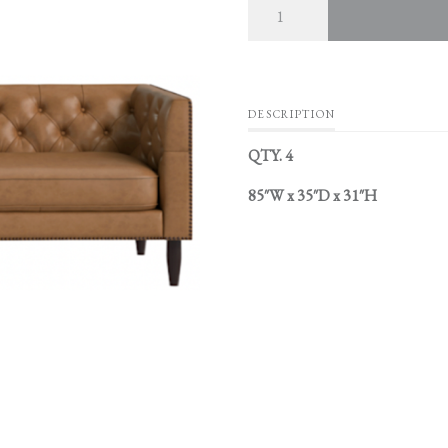
DESCRIPTION
QTY. 4
85″W x 35″D x 31″H