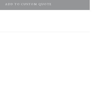
ADD TO CUSTOM QUOTE