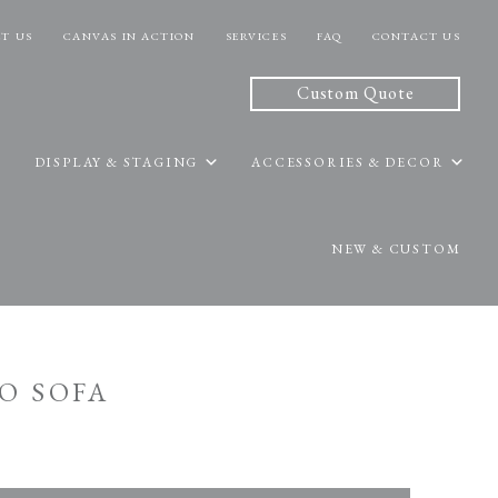
T US
CANVAS IN ACTION
SERVICES
FAQ
CONTACT US
Custom Quote
DISPLAY & STAGING
ACCESSORIES & DECOR
NEW & CUSTOM
O SOFA