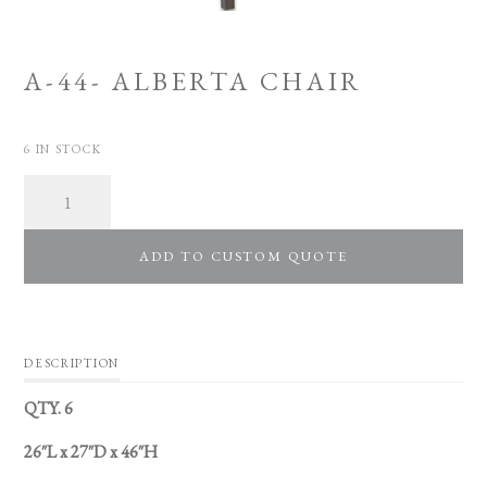
A-44- ALBERTA CHAIR
6 IN STOCK
Quantity
ADD TO CUSTOM QUOTE
DESCRIPTION
QTY. 6
26″L x 27″D x 46″H