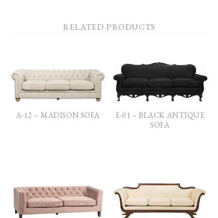
RELATED PRODUCTS
A-12 – MADISON SOFA
E-01 – BLACK ANTIQUE
SOFA