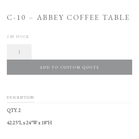
C-10 – ABBEY COFFEE TABLE
2 IN STOCK
Quantity
ADD TO CUSTOM QUOTE
DESCRIPTION
QTY. 2
42.25″L x 24″W x 18″H