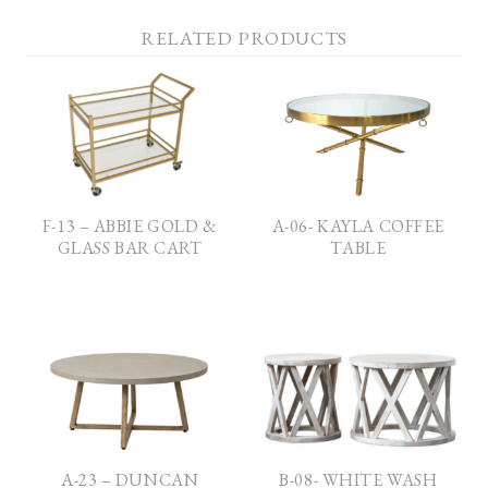
RELATED PRODUCTS
F-13 – ABBIE GOLD &
A-06- KAYLA COFFEE
GLASS BAR CART
TABLE
A-23 – DUNCAN
B-08- WHITE WASH