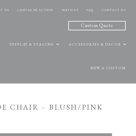
T US
CANVAS IN ACTION
SERVICES
FAQ
CONTACT US
Custom Quote
DISPLAY & STAGING
ACCESSORIES & DECOR
NEW & CUSTOM
OE CHAIR – BLUSH/PINK