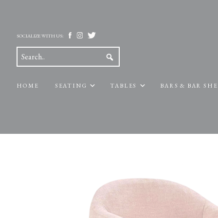
SOCIALIZE WITH US:
HOME
SEATING
TABLES
BARS & BAR SH