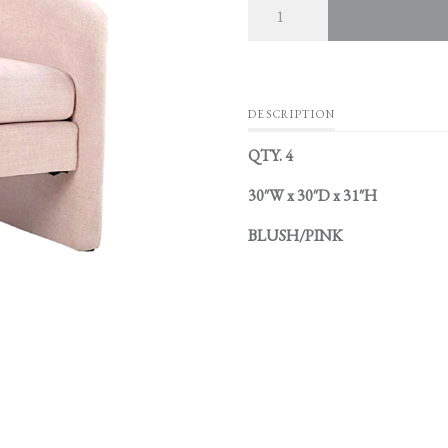
DESCRIPTION
QTY. 4
30″W x 30″D x 31″H
BLUSH/PINK