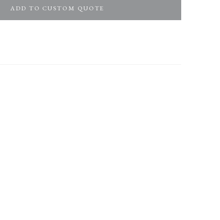
ADD TO CUSTOM QUOTE