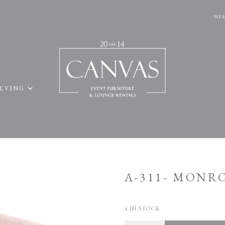
MEE
ELVING
A-311- MONR
4 IN STOCK
Quantity