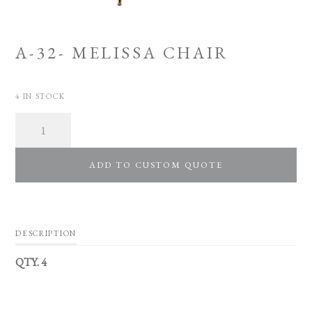
A-32- MELISSA CHAIR
4 IN STOCK
Quantity
ADD TO CUSTOM QUOTE
DESCRIPTION
QTY. 4