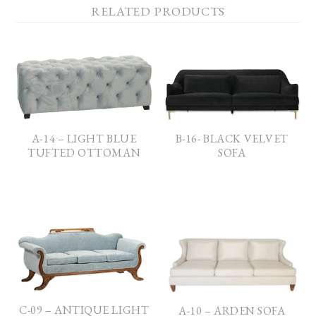
RELATED PRODUCTS
A-14 – LIGHT BLUE
B-16- BLACK VELVET
TUFTED OTTOMAN
SOFA
C-09 – ANTIQUE LIGHT
A-10 – ARDEN SOFA