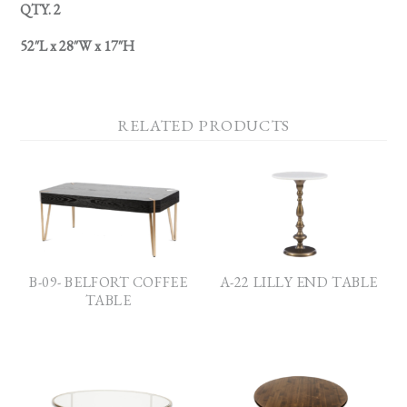
QTY. 2
52″L x 28″W x 17″H
RELATED PRODUCTS
B-09- BELFORT COFFEE
A-22 LILLY END TABLE
TABLE