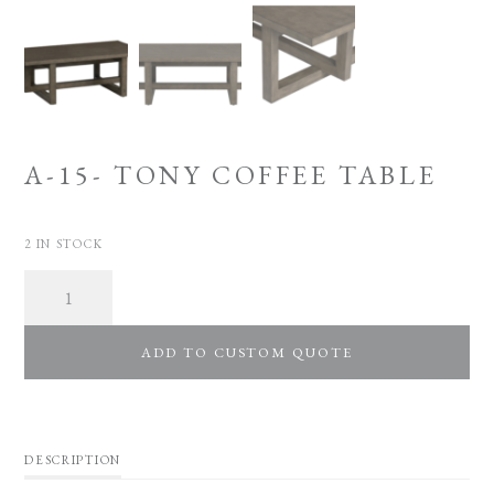
A-15- TONY COFFEE TABLE
2 IN STOCK
Quantity
ADD TO CUSTOM QUOTE
DESCRIPTION