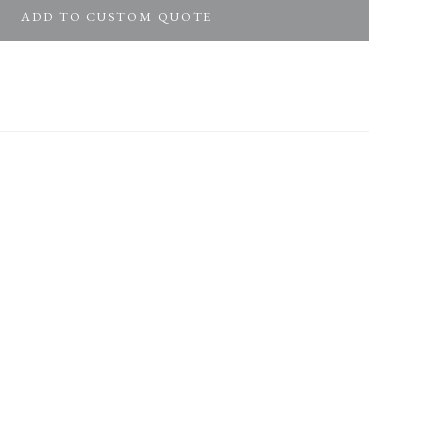
ADD TO CUSTOM QUOTE