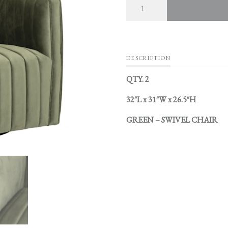
DESCRIPTION
QTY. 2
32″L x 31″W x 26.5″H
GREEN – SWIVEL CHAIR