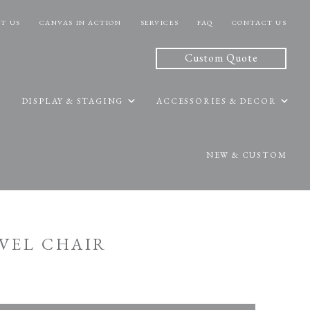
T US
CANVAS IN ACTION
SERVICES
FAQ
CONTACT US
Custom Quote
DISPLAY & STAGING
ACCESSORIES & DECOR
NEW & CUSTOM
IVEL CHAIR