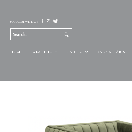
SOCIALIZE WITH US:
HOME
SEATING
TABLES
BARS & BAR SH