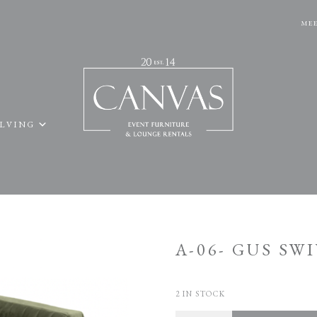
MEE
ELVING
A-06- GUS SW
2 IN STOCK
Quantity